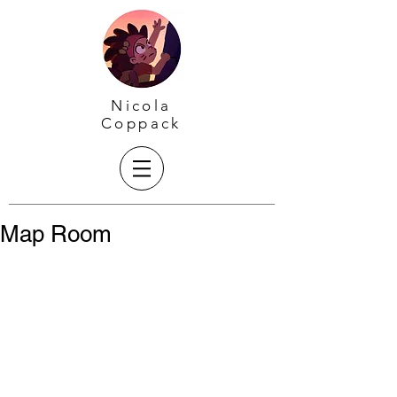
Nicola
Coppack
Map Room