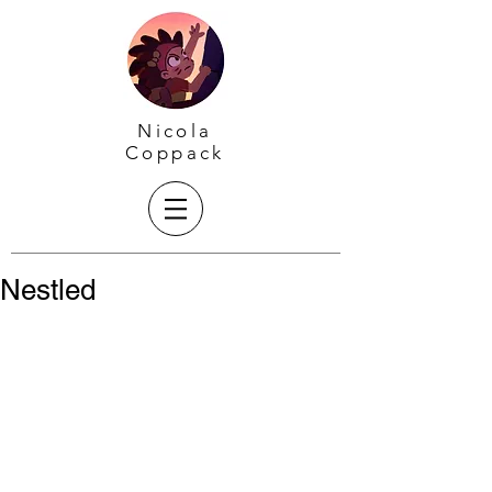
Nicola
Coppack
Nestled